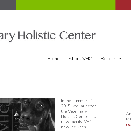
Home
About VHC
Resources
In the summer of
2015, we launched
the Veterinary
An
Holistic Center in a
Me
new facility. VHC
re
now includes