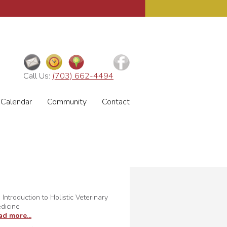
Call Us:
(703) 662-4494
Calendar
Community
Contact
 Introduction to Holistic Veterinary
dicine
ad more...