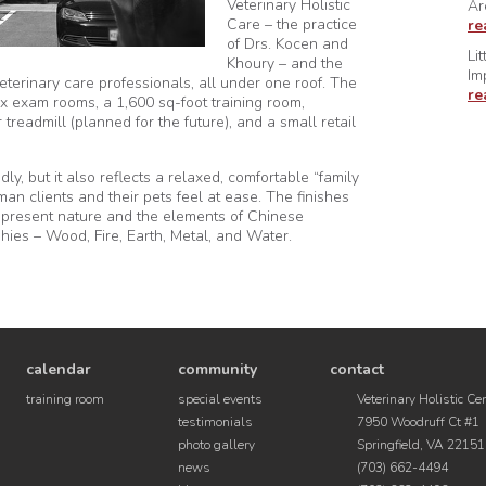
Veterinary Holistic
Ar
Care – the practice
re
of Drs. Kocen and
Li
Khoury – and the
Im
veterinary care professionals, all under one roof. The
re
x exam rooms, a 1,600 sq-foot training room,
readmill (planned for the future), and a small retail
ly, but it also reflects a relaxed, comfortable “family
an clients and their pets feel at ease. The finishes
epresent nature and the elements of Chinese
hies – Wood, Fire, Earth, Metal, and Water.
calendar
community
contact
training room
special events
Veterinary Holistic Ce
testimonials
7950 Woodruff Ct #1
photo gallery
Springfield, VA 22151
news
(703) 662-4494