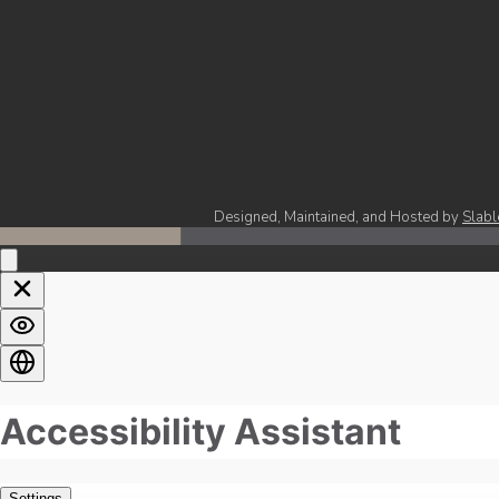
Designed, Maintained, and Hosted by
Slabl