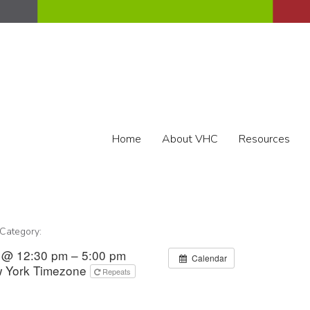
Home
About VHC
Resources
 Category:
3 @ 12:30 pm – 5:00 pm
Calendar
 York Timezone
Repeats