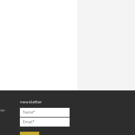
newsletter
nter