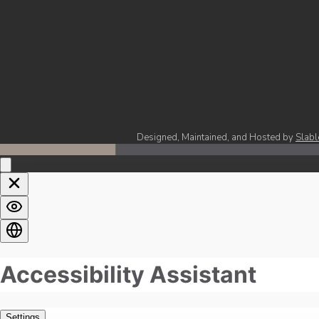
Designed, Maintained, and Hosted by
Slabl