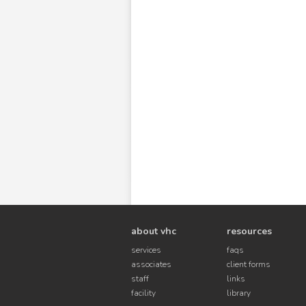
about vhc
resources
services
faqs
associates
client forms
staff
links
facility
library