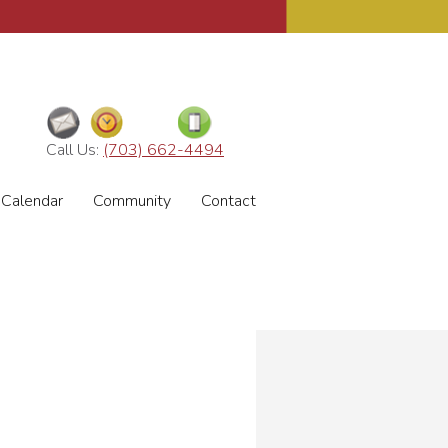
Call Us:
(703) 662-4494
Calendar
Community
Contact