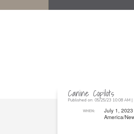
Canine Copilots
Published on: 05/25/23 10:08 AM |
July 1, 202
WHEN:
America/New