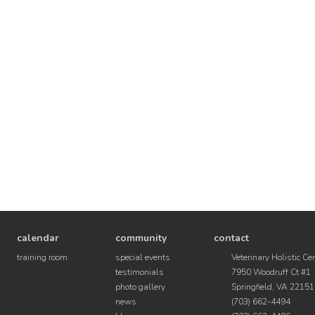
calendar
community
contact
training room
special events
Veterinary Holistic Ce
testimonials
7950 Woodruff Ct #1
photo gallery
Springfield, VA 22151
news
(703) 662-4494