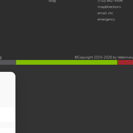
blog
(703) 662-4496
map/directions
email vhc
emergency
e
©Copyright 2015-2026 by Veterinary 