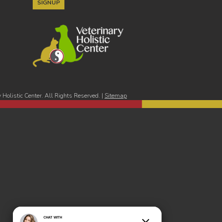
Holistic Center. All Rights Reserved. |
Sitemap