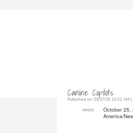
Canine Copilots
Published on: 03/27/25 10:22 AM |
October 25,
WHEN:
America/New