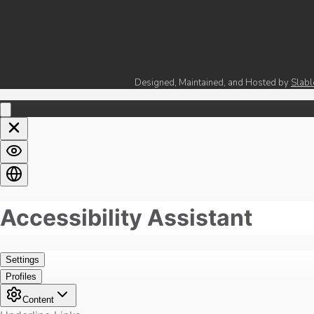
Designed, Maintained, and Hosted by
Slabl