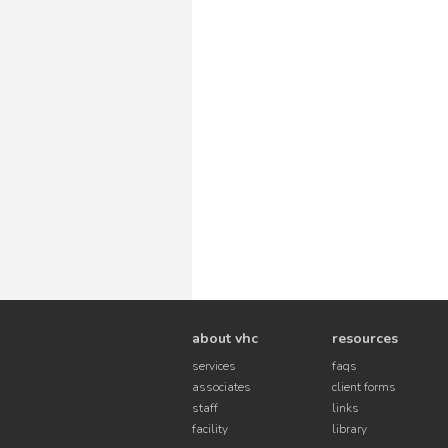
about vhc
resources
services
faqs
associates
client forms
staff
links
facility
library