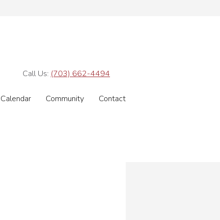
Call Us:
(703) 662-4494
Calendar
Community
Contact