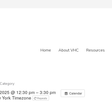
Home
About VHC
Resources
 Category:
 2025 @ 12:30 pm – 3:30 pm
Calendar
 York Timezone
Repeats