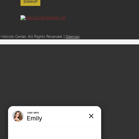
Holistic Center. All Rights Reserved. |
Sitemap