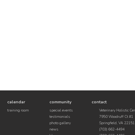
calendar
community
contact
training room
special events
Veterinary Holistic Ce
testimonials
7950 Woodruff Ct #1
photo gallery
Springfield, VA 22151
news
(703) 662-4494