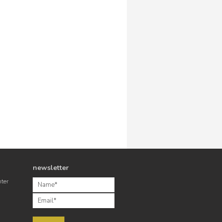
newsletter
nter