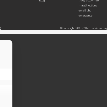
blog
(703) 662-4496
map/directions
email vhc
emergency
e
©Copyright 2015-2026 by Veterinary 