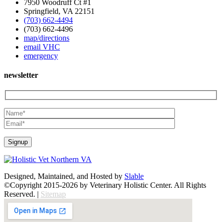
7950 Woodruff Ct #1
Springfield, VA 22151
(703) 662-4494
(703) 662-4496
map/directions
email VHC
emergency
newsletter
Designed, Maintained, and Hosted by
Slable
©Copyright 2015-2026 by Veterinary Holistic Center. All Rights
Reserved. |
Sitemap