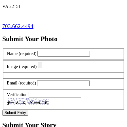
VA 22151
703.662.4494
Submit Your Photo
Name
(required)
Image
(required)
Email
(required)
Verification
Submit Entry
Submit Your Story