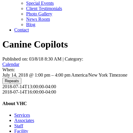
Special Events
Client Testimonials
Photo Gallery
News Room
Blog
Contact
Canine Copilots
Published on: 03/8/18 8:30 AM | Category:
Calendar
When:
July 14, 2018 @ 1:00 pm – 4:00 pm
America/New York Timezone
Repeats
2018-07-14T13:00:00-04:00
2018-07-14T16:00:00-04:00
About VHC
Services
Associates
Staff
Facility