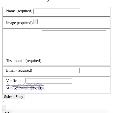
Name
(required)
Image
(required)
Testimonial
(required)
Email
(required)
Verification
Submit Entry
×