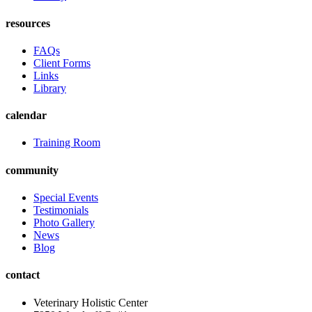
resources
FAQs
Client Forms
Links
Library
calendar
Training Room
community
Special Events
Testimonials
Photo Gallery
News
Blog
contact
Veterinary Holistic Center