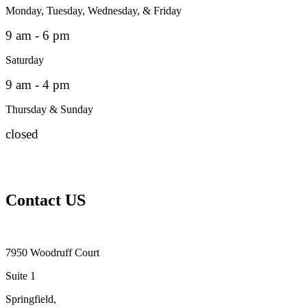
Monday, Tuesday, Wednesday, & Friday
9 am - 6 pm
Saturday
9 am - 4 pm
Thursday & Sunday
closed
Contact US
7950 Woodruff Court
Suite 1
Springfield,