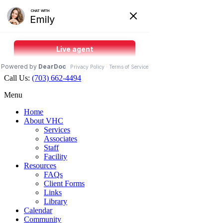
Veterinary Holistic Center
Contact Us
Hours Open
Map
703.662.4494
Facebook
Call Us:
(703) 662-4494
Menu
Home
About VHC
Services
Associates
Staff
Facility
Resources
FAQs
Client Forms
Links
Library
Calendar
Community