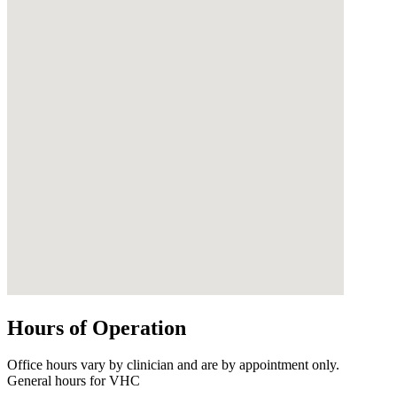
Hours of Operation
Office hours vary by clinician and are by appointment only.
General hours for VHC