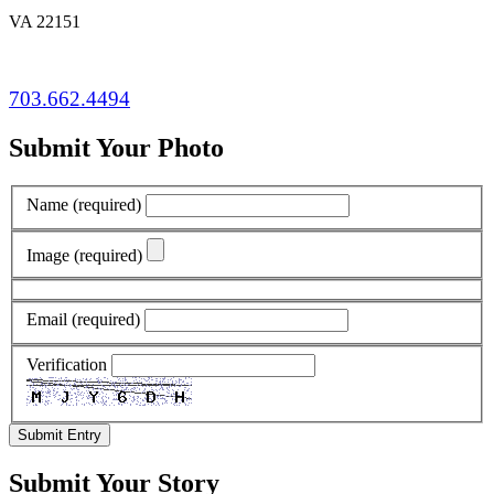
VA 22151
703.662.4494
Submit Your Photo
Name
(required)
Image
(required)
Email
(required)
Verification
Submit Entry
Submit Your Story