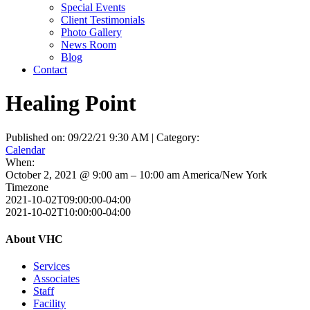
Special Events
Client Testimonials
Photo Gallery
News Room
Blog
Contact
Healing Point
Published on: 09/22/21 9:30 AM | Category:
Calendar
When:
October 2, 2021 @ 9:00 am – 10:00 am
America/New York
Timezone
2021-10-02T09:00:00-04:00
2021-10-02T10:00:00-04:00
About VHC
Services
Associates
Staff
Facility