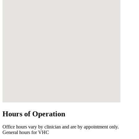
Hours of Operation
Office hours vary by clinician and are by appointment only.
General hours for VHC