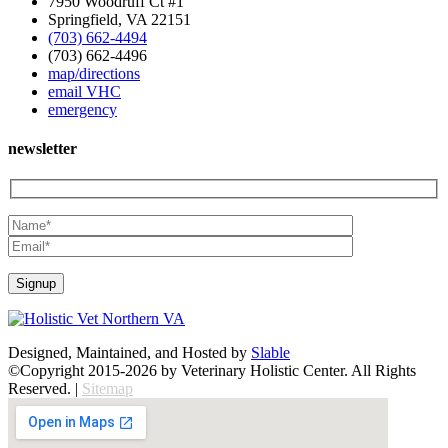
7950 Woodruff Ct #1
Springfield, VA 22151
(703) 662-4494
(703) 662-4496
map/directions
email VHC
emergency
newsletter
Designed, Maintained, and Hosted by
Slable
©Copyright 2015-2026 by Veterinary Holistic Center. All Rights
Reserved. |
Sitemap