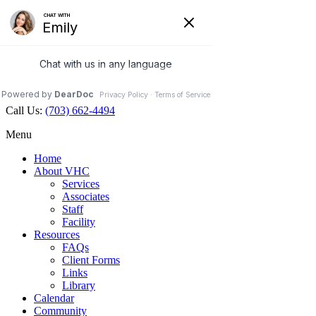
Veterinary Holistic Center
Contact Us
Hours Open
Map
703.662.4494
Facebook
Call Us:
(703) 662-4494
Menu
Home
About VHC
Services
Associates
Staff
Facility
Resources
FAQs
Client Forms
Links
Library
Calendar
Community