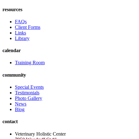
resources
FAQs
Client Forms
Links
Library
calendar
Training Room
community
Special Events
Testimonials
Photo Gallery
News
Blog
contact
Veterinary Holistic Center