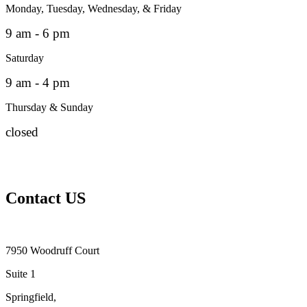
Monday, Tuesday, Wednesday, & Friday
9 am - 6 pm
Saturday
9 am - 4 pm
Thursday & Sunday
closed
Contact US
7950 Woodruff Court
Suite 1
Springfield,