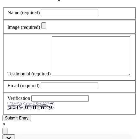
Name
(required)
Image
(required)
Testimonial
(required)
Email
(required)
Verification
Submit Entry
×