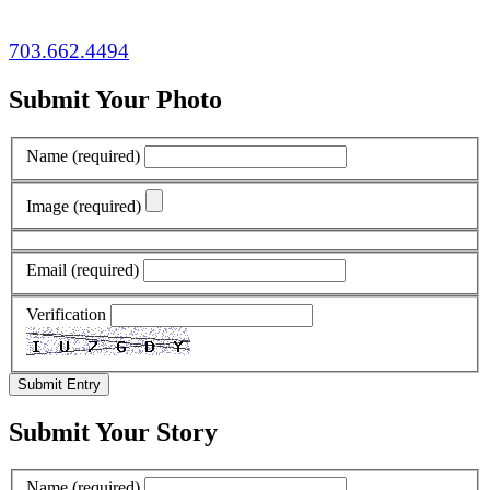
703.662.4494
Submit Your Photo
Name
(required)
Image
(required)
Email
(required)
Verification
Submit Entry
Submit Your Story
Name
(required)