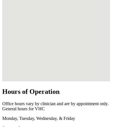
Hours of Operation
Office hours vary by clinician and are by appointment only.
General hours for VHC
Monday, Tuesday, Wednesday, & Friday