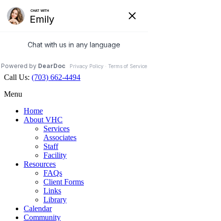
Veterinary Holistic Center
Contact Us
Hours Open
Map
703.662.4494
Facebook
Call Us:
(703) 662-4494
Menu
Home
About VHC
Services
Associates
Staff
Facility
Resources
FAQs
Client Forms
Links
Library
Calendar
Community