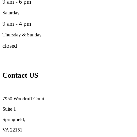
9 am - 6 pm
Saturday
9 am - 4 pm
Thursday & Sunday
closed
Contact US
7950 Woodruff Court
Suite 1
Springfield,
VA 22151