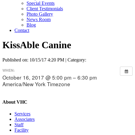
Special Events
Client Testimonials
Photo Gallery
News Room
Blog
Contact
KissAble Canine
Published on: 10/15/17 4:20 PM | Category:
WHEN:
October 16, 2017 @ 5:00 pm – 6:30 pm
America/New York Timezone
About VHC
Services
Associates
Staff
Facility