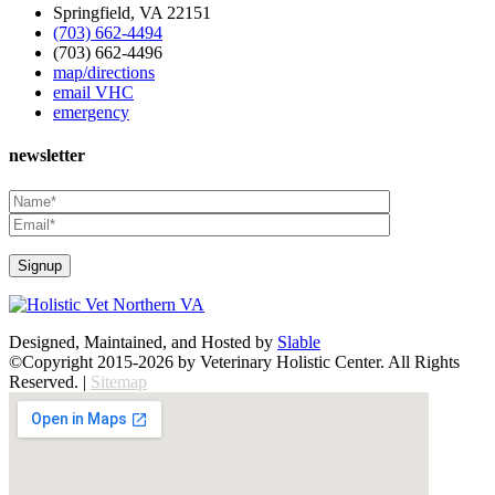
Springfield, VA 22151
(703) 662-4494
(703) 662-4496
map/directions
email VHC
emergency
newsletter
Designed, Maintained, and Hosted by
Slable
©Copyright 2015-2026 by Veterinary Holistic Center. All Rights
Reserved. |
Sitemap