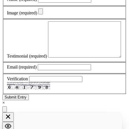
Image
(required)
Testimonial
(required)
Email
(required)
Verification
Submit Entry
×