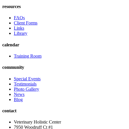
resources
FAQs
Client Forms
Links
Library
calendar
Training Room
community
Special Events
Testimonials
Photo Gallery
News
Blog
contact
Veterinary Holistic Center
7950 Woodruff Ct #1