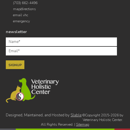
(703) 662-4496
map/directions
email vhc
emergency
newsletter
Designed, Maintained, and Hosted by
Slable
©Copyright 2015-2026 by
Veterinary Holistic Center.
All Rights Reserved. |
Sitemap