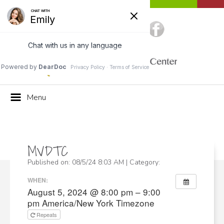
Call Us:
(703) 662-4494
Menu
MVDTC
Published on: 08/5/24 8:03 AM | Category:
WHEN:
August 5, 2024 @ 8:00 pm – 9:00
pm
America/New York Timezone
Repeats