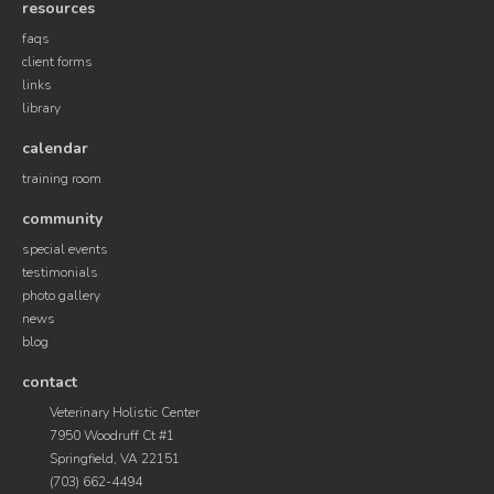
resources
faqs
client forms
links
library
calendar
training room
community
special events
testimonials
photo gallery
news
blog
contact
Veterinary Holistic Center
7950 Woodruff Ct #1
Springfield, VA 22151
(703) 662-4494