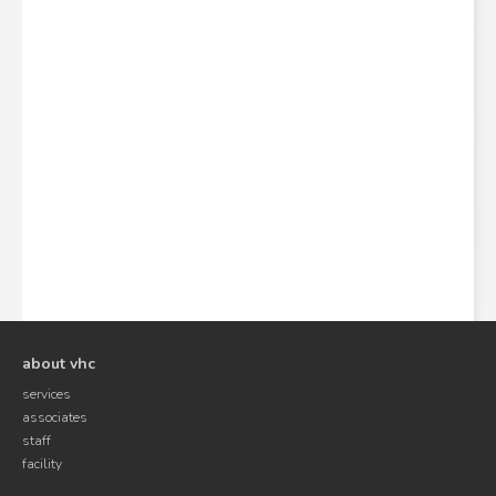
about vhc
services
associates
staff
facility