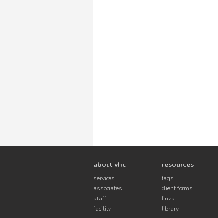
about vhc
resources
services
faqs
associates
client forms
staff
links
facility
library