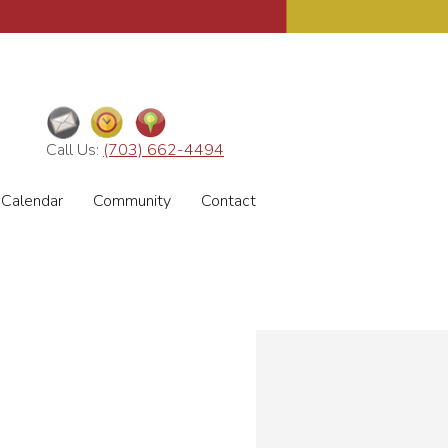
Call Us:
(703) 662-4494
Calendar
Community
Contact