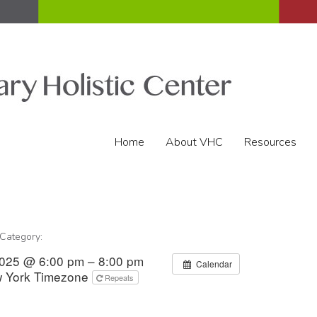
Home
About VHC
Resources
 Category:
2025 @ 6:00 pm – 8:00 pm
Calendar
 York Timezone
Repeats