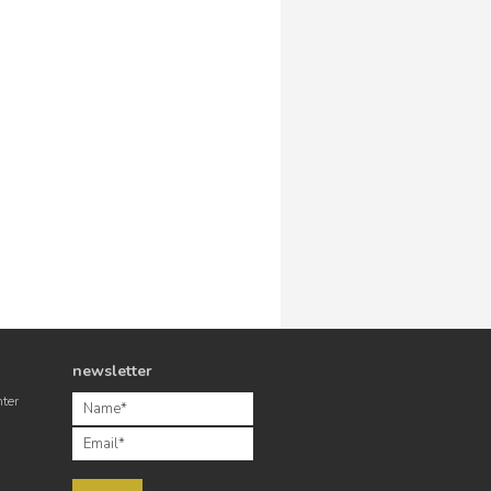
newsletter
nter