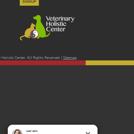
Holistic Center. All Rights Reserved. |
Sitemap