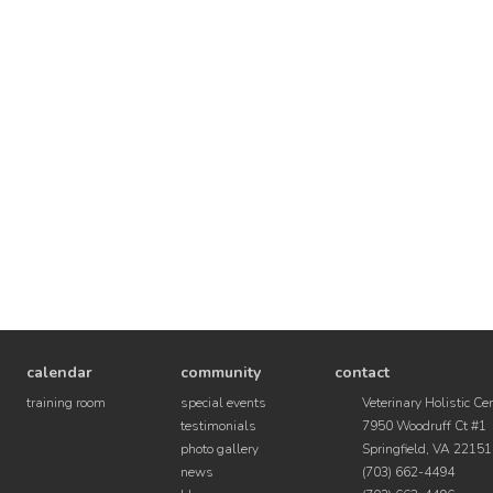
calendar
community
contact
training room
special events
Veterinary Holistic Ce
testimonials
7950 Woodruff Ct #1
photo gallery
Springfield, VA 22151
news
(703) 662-4494