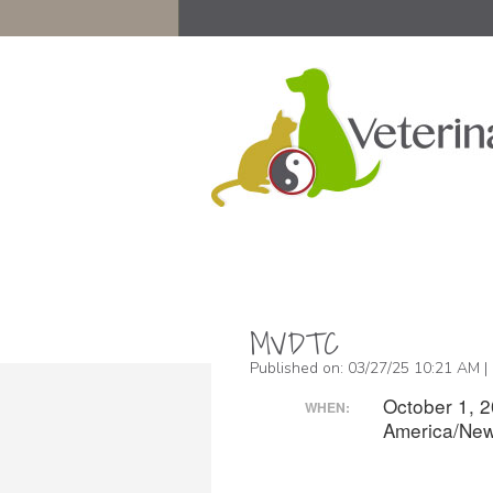
MVDTC
Published on: 03/27/25 10:21 AM |
October 1, 
WHEN:
America/New