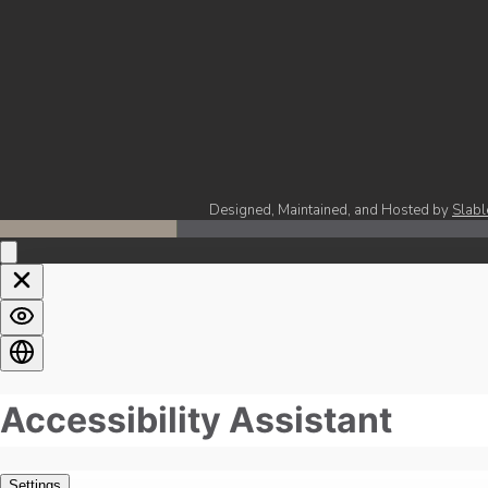
Designed, Maintained, and Hosted by
Slabl