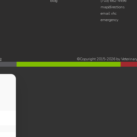
blog
(703) 662-4496
map/directions
email vhc
emergency
e
©Copyright 2015-2026 by Veterinary 