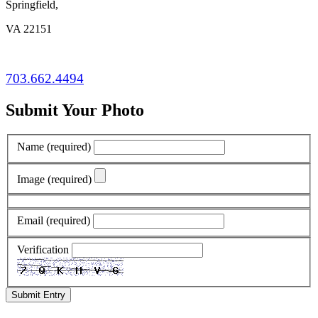
Springfield,
VA 22151
703.662.4494
Submit Your Photo
Name
(required)
Image
(required)
Email
(required)
Verification
Submit Entry