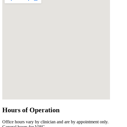
Hours of Operation
Office hours vary by clinician and are by appointment only.
General hours for VHC