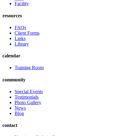
Facility
resources
FAQs
Client Forms
Links
Library
calendar
Training Room
community
Special Events
Testimonials
Photo Gallery
News
Blog
contact