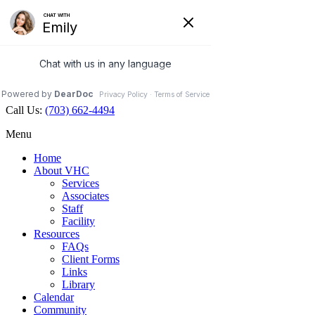
Veterinary Holistic Center
Contact Us
Hours Open
Map
703.662.4494
Facebook
Call Us:
(703) 662-4494
Menu
Home
About VHC
Services
Associates
Staff
Facility
Resources
FAQs
Client Forms
Links
Library
Calendar
Community