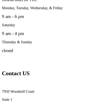
Monday, Tuesday, Wednesday, & Friday
9 am - 6 pm
Saturday
9 am - 4 pm
Thursday & Sunday
closed
Contact US
7950 Woodruff Court
Suite 1