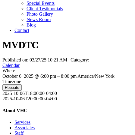
Special Events
Client Testimonials
Photo Gallery
News Room
Blog
Contact
MVDTC
Published on: 03/27/25 10:21 AM | Category:
Calendar
When:
October 6, 2025 @ 6:00 pm – 8:00 pm
America/New York
Timezone
Repeats
2025-10-06T18:00:00-04:00
2025-10-06T20:00:00-04:00
About VHC
Services
Associates
Staff