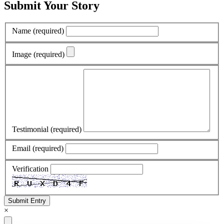
Submit Your Story
Name
(required)
Image
(required)
Testimonial
(required)
Email
(required)
Verification
Submit Entry
×