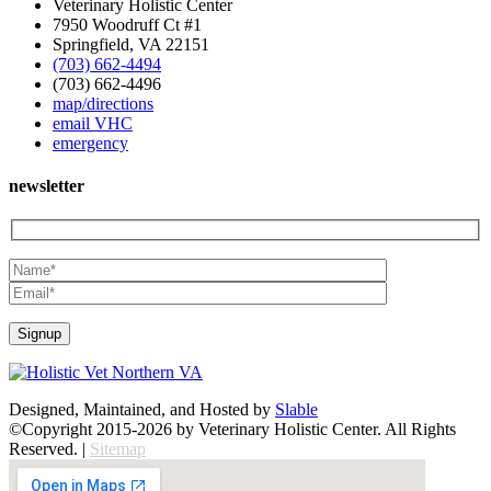
Veterinary Holistic Center
7950 Woodruff Ct #1
Springfield, VA 22151
(703) 662-4494
(703) 662-4496
map/directions
email VHC
emergency
newsletter
Designed, Maintained, and Hosted by
Slable
©Copyright 2015-2026 by Veterinary Holistic Center. All Rights
Reserved. |
Sitemap