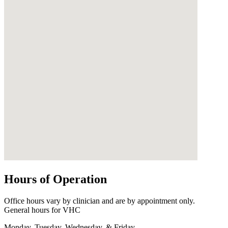
Hours of Operation
Office hours vary by clinician and are by appointment only.
General hours for VHC
Monday, Tuesday, Wednesday, & Friday