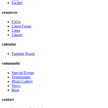
Facility
resources
FAQs
Client Forms
Links
Library
calendar
Training Room
community
Special Events
Testimonials
Photo Gallery
News
Blog
contact