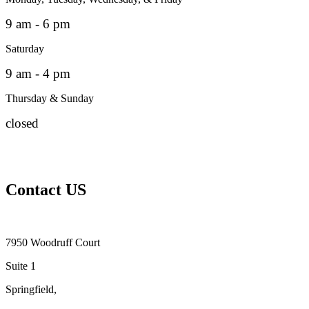
9 am - 6 pm
Saturday
9 am - 4 pm
Thursday & Sunday
closed
Contact US
7950 Woodruff Court
Suite 1
Springfield,