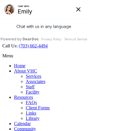
Veterinary Holistic Center
Contact Us
Hours Open
Map
703.662.4494
Facebook
Call Us:
(703) 662-4494
Menu
Home
About VHC
Services
Associates
Staff
Facility
Resources
FAQs
Client Forms
Links
Library
Calendar
Community