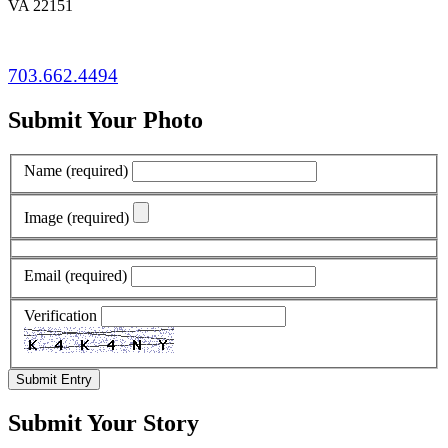
VA 22151
703.662.4494
Submit Your Photo
Name
(required)
Image
(required)
Email
(required)
Verification
Submit Entry
Submit Your Story