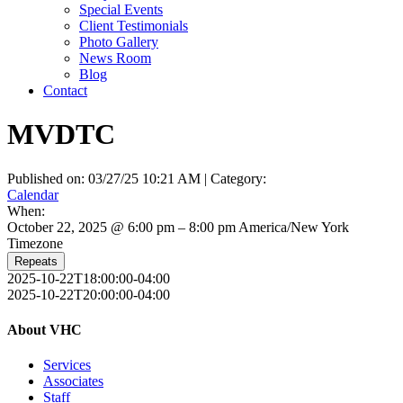
Special Events
Client Testimonials
Photo Gallery
News Room
Blog
Contact
MVDTC
Published on: 03/27/25 10:21 AM | Category:
Calendar
When:
October 22, 2025 @ 6:00 pm – 8:00 pm
America/New York
Timezone
Repeats
2025-10-22T18:00:00-04:00
2025-10-22T20:00:00-04:00
About VHC
Services
Associates
Staff