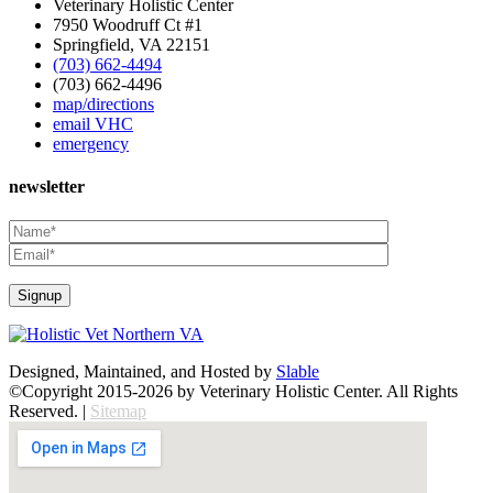
Veterinary Holistic Center
7950 Woodruff Ct #1
Springfield, VA 22151
(703) 662-4494
(703) 662-4496
map/directions
email VHC
emergency
newsletter
Designed, Maintained, and Hosted by
Slable
©Copyright 2015-2026 by Veterinary Holistic Center. All Rights
Reserved. |
Sitemap