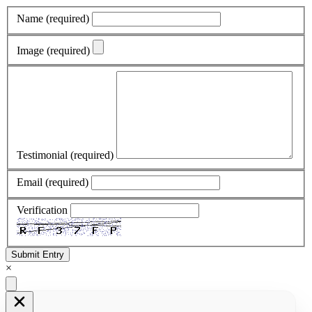
Name
(required)
Image
(required)
Testimonial
(required)
Email
(required)
Verification
Submit Entry
×