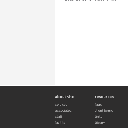
about vhc
resources
services
faqs
associates
client forms
staff
links
facility
library