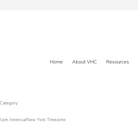
Home
About VHC
Resources
 Category:
30 pm
America/New York Timezone