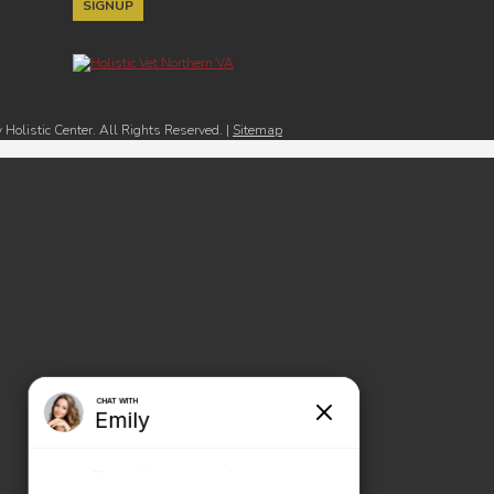
Holistic Center. All Rights Reserved. |
Sitemap