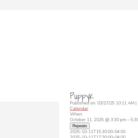
PuppyK
Published on: 03/27/25 10:11 AM |
Calendar
When:
October 11, 2025 @ 3:30 pm – 5:
Repeats
2025-10-11T15:30:00-04:00
2025-10-11T17:30:00-04:00