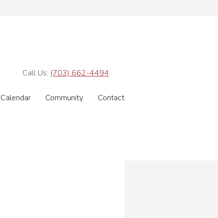
Call Us:
(703) 662-4494
Calendar
Community
Contact