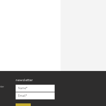
newsletter
nter