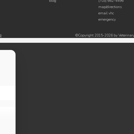
blog
(703) 662-4496
map/directions
email vhc
emergency
e
©Copyright 2015-2026 by Veterinary 