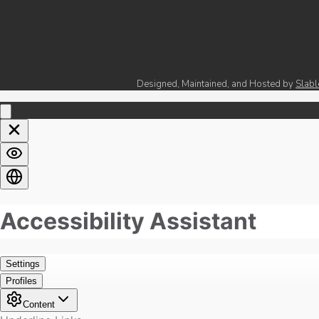
Designed, Maintained, and Hosted by
Slabl