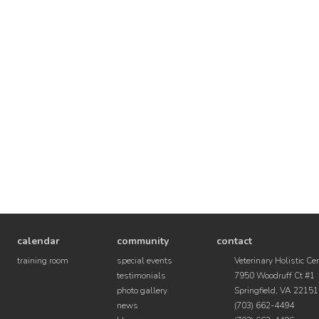
calendar
community
contact
training room
special events
Veterinary Holistic Ce
testimonials
7950 Woodruff Ct #1
photo gallery
Springfield, VA 22151
news
(703) 662-4494