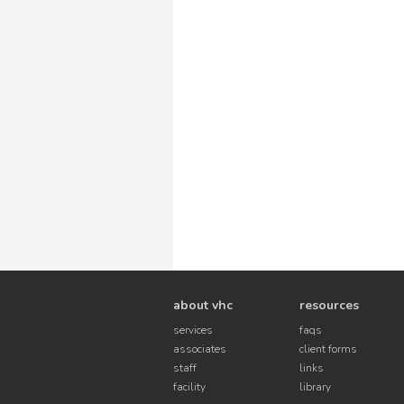
about vhc
resources
services
faqs
associates
client forms
staff
links
facility
library