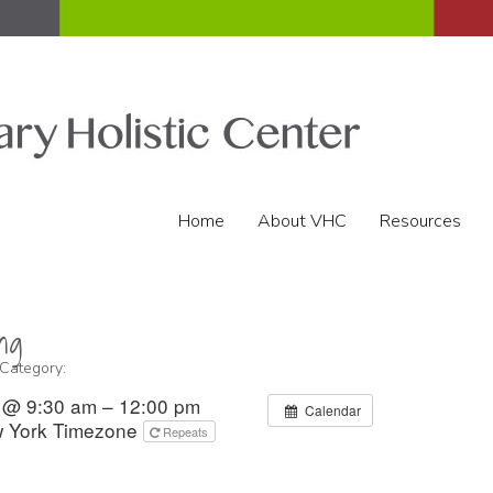
Home
About VHC
Resources
ng
 Category:
2 @ 9:30 am – 12:00 pm
Calendar
 York Timezone
Repeats