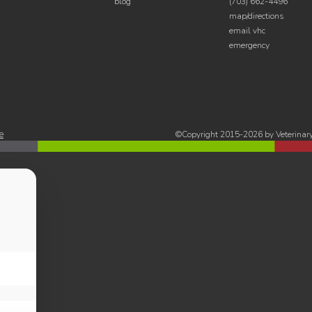
blog
(703) 662-4496
map/directions
email vhc
emergency
e
©Copyright 2015-2026 by Veterinary 