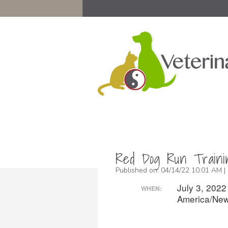
Red Dog Run Traini
Published on: 04/14/22 10:01 AM |
July 3, 202
WHEN:
America/New