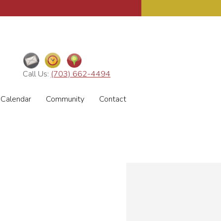
Call Us:
(703) 662-4494
Calendar
Community
Contact