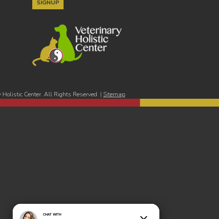
Holistic Center. All Rights Reserved. |
Sitemap