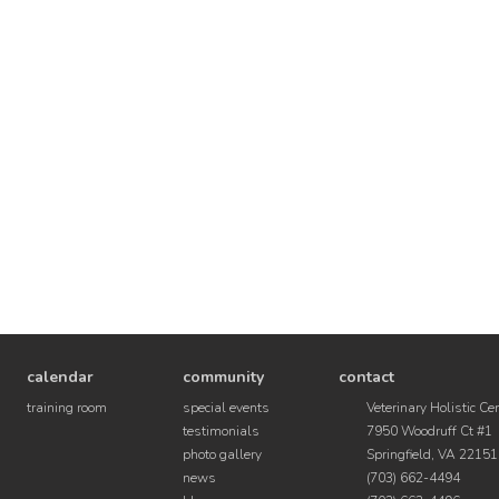
calendar
community
contact
training room
special events
Veterinary Holistic Ce
testimonials
7950 Woodruff Ct #1
photo gallery
Springfield, VA 22151
news
(703) 662-4494