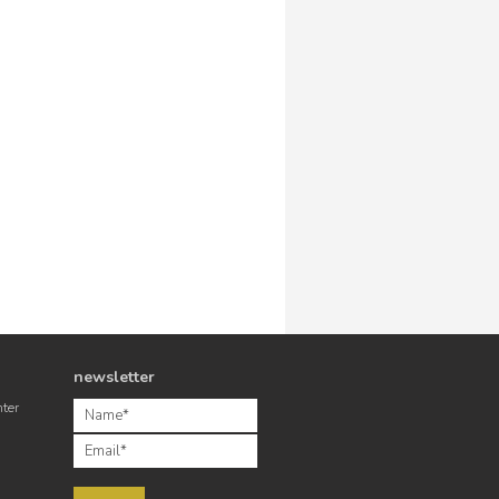
newsletter
nter