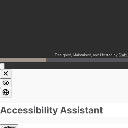
Designed, Maintained, and Hosted by
Slabl